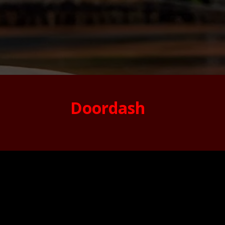
Doordash