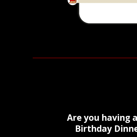
Are you having a
Birthday Dinne