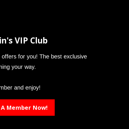
in's VIP Club
offers for you! The best exclusive
oming your way.
mber and enjoy!
 A Member Now!