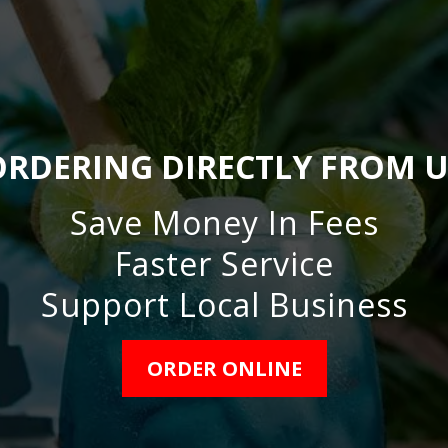
ORDERING DIRECTLY FROM U
Save Money In Fees
Faster Service
Support Local Business
ORDER ONLINE