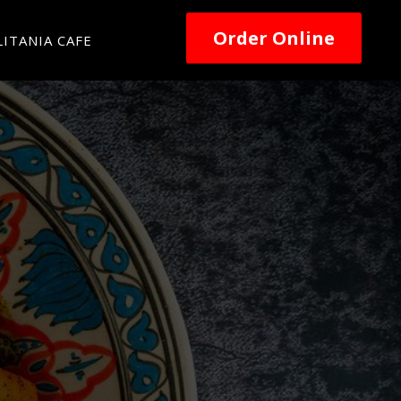
Order Online
ITANIA CAFE