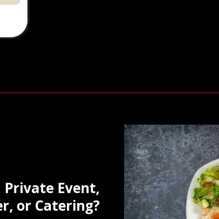
 Private Event,
r, or Catering?