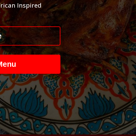
rican Inspired
e
Menu