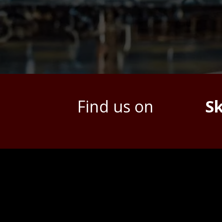
Find us on
S