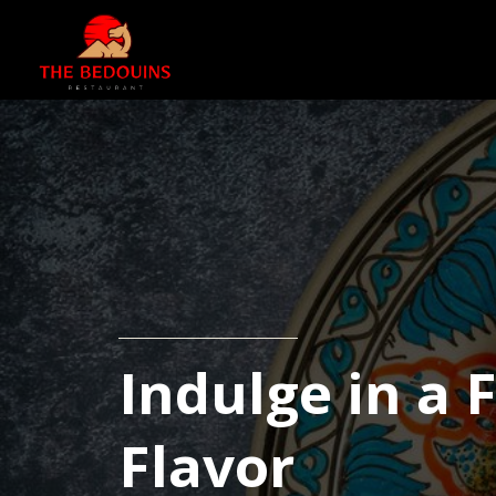
Indulge in a 
Flavor