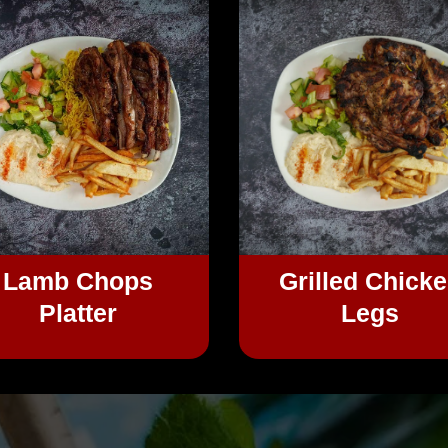
Lamb Chops
Grilled Chick
Platter
Legs