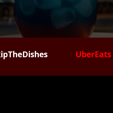
kipTheDishes
UberEats