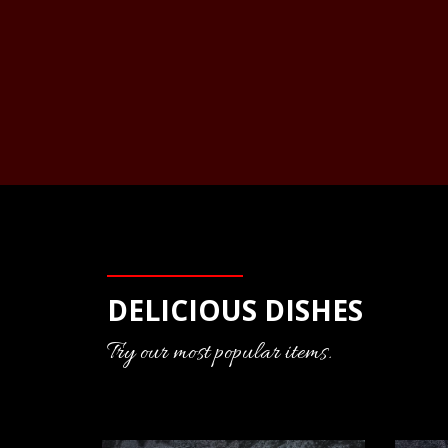
DELICIOUS DISHES
Try our most popular items.