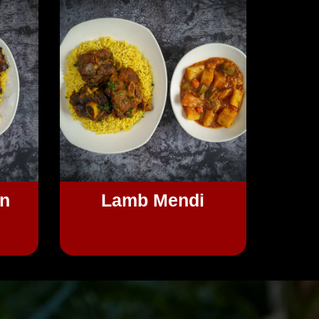
en
Lamb Mendi