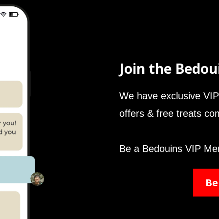
Join the Bedou
We have exclusive VIP 
offers & free treats c
Be a Bedouins VIP Me
Be