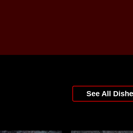
See All Dish