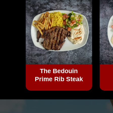
The Bedouin
Prime Rib Steak