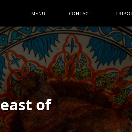
MENU
CONTACT
TRIPOL
Feast of