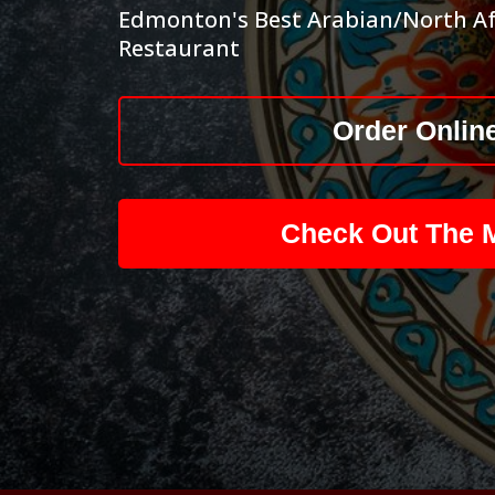
Edmonton's Best Arabian/North Af
Restaurant
Order Onlin
Check Out The 